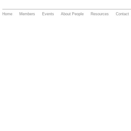
Home
Members
Events
About People
Resources
Contact