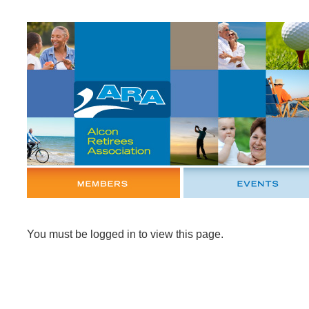
You must be logged in to view this page.