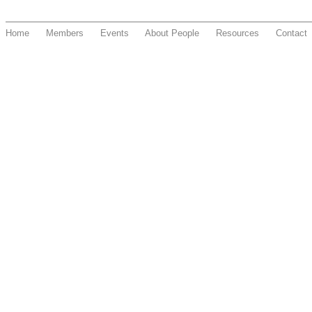
Home
Members
Events
About People
Resources
Contact