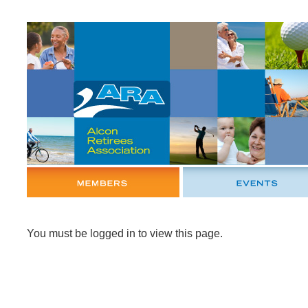
You must be logged in to view this page.